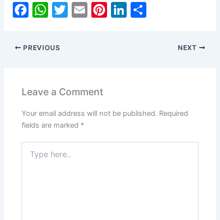
F
W
T
E
Pi
Li
S
a
h
w
m
nt
n
h
c
at
itt
ai
er
k
ar
PREVIOUS
NEXT
e
s
er
l
e
e
e
b
A
st
dI
o
p
n
Leave a Comment
o
p
Your email address will not be published.
Required
k
fields are marked
*
Type
here..