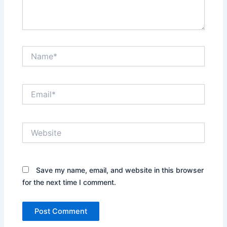
Name*
Email*
Website
Save my name, email, and website in this browser
for the next time I comment.