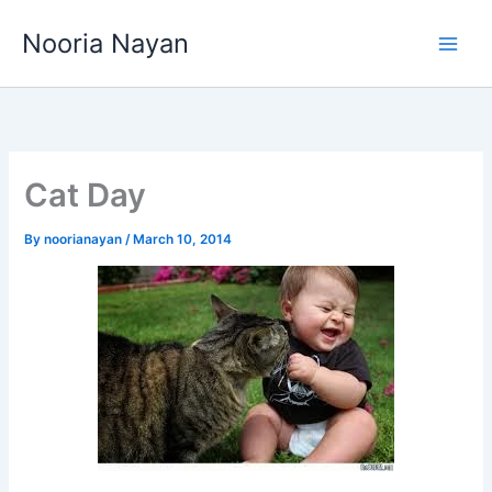
Skip
Nooria Nayan
to
content
Cat Day
By
noorianayan
/
March 10, 2014