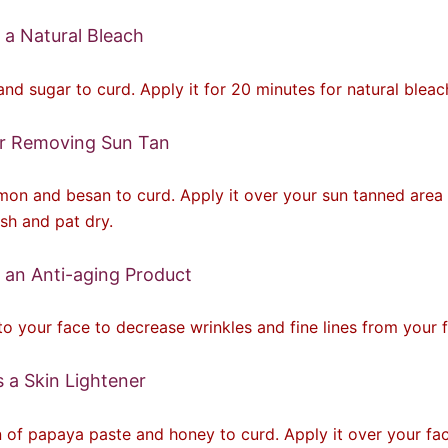
 a Natural Bleach
nd sugar to curd. Apply it for 20 minutes for natural bleac
or Removing Sun Tan
on and besan to curd. Apply it over your sun tanned area 
sh and pat dry.
 an Anti-aging Product
to your face to decrease wrinkles and fine lines from your 
 a Skin Lightener
 of papaya paste and honey to curd. Apply it over your fac