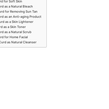
rd for Soft Skin
rd as a Natural Bleach
urd for Removing Sun Tan
rd as an Anti-aging Product
rd as a Skin Lightener
rd as a Skin Toner
rd as a Natural Scrub
rd for Home Facial
Curd as Natural Cleanser