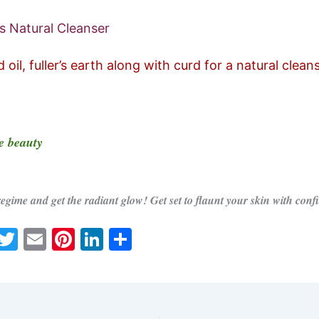
s Natural Cleanser
oil, fuller’s earth along with curd for a natural cleans
e beauty
regime and get the radiant glow! Get set to flaunt your skin with conf
W
T
E
Pi
Li
S
h
w
m
nt
n
h
t
itt
ai
er
k
ar
s
er
l
e
e
e