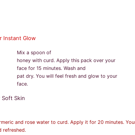
or Instant Glow
Mix a spoon of
honey with curd. Apply this pack over your
face for 15 minutes. Wash and
pat dry. You will feel fresh and glow to your
face.
r Soft Skin
meric and rose water to curd. Apply it for 20 minutes. Your
d refreshed.