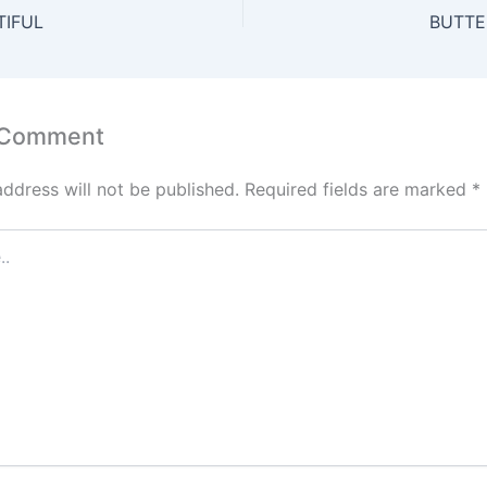
A
st
dI
TIFUL
BUTTE
p
n
p
 Comment
address will not be published.
Required fields are marked
*