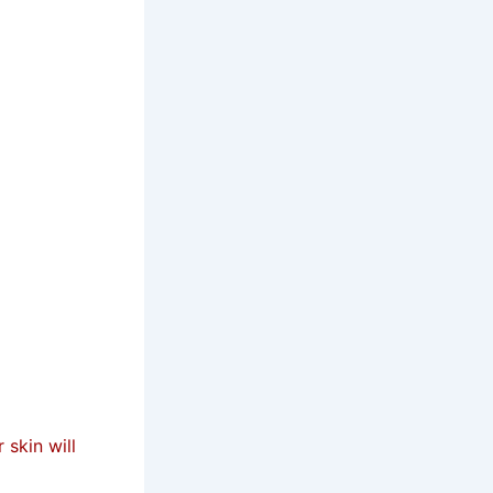
 skin will