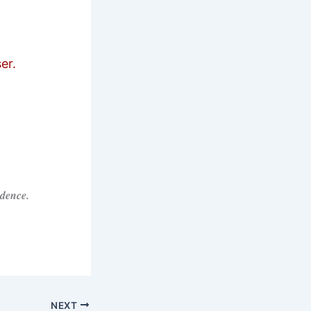
er.
idence.
NEXT