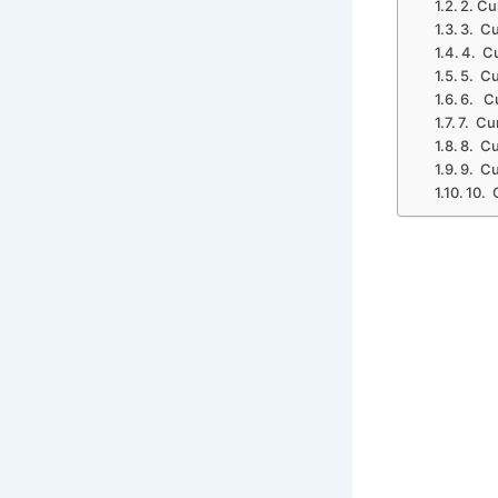
2. Cu
3. Cu
4. C
5. Cu
6. Cu
7. Cu
8. Cu
9. Cu
10. 