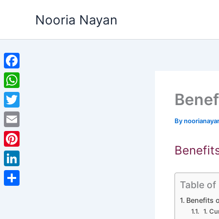
Skip
Nooria Nayan
to
content
Facebook
Benef
WhatsApp
Twitter
By
noorianaya
Email
Benefit
Pinterest
LinkedIn
Table of
Share
Benefits 
1. Cu