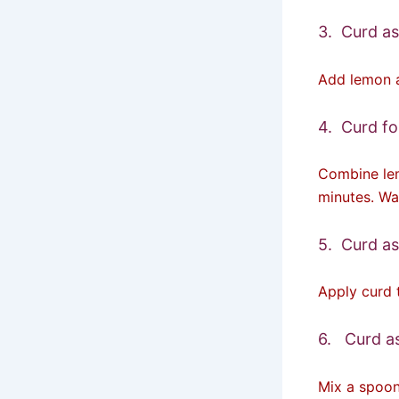
3. Curd as
Add lemon a
4. Curd f
Combine lem
minutes. Wa
5. Curd as
Apply curd 
6. Curd as
Mix a spoon