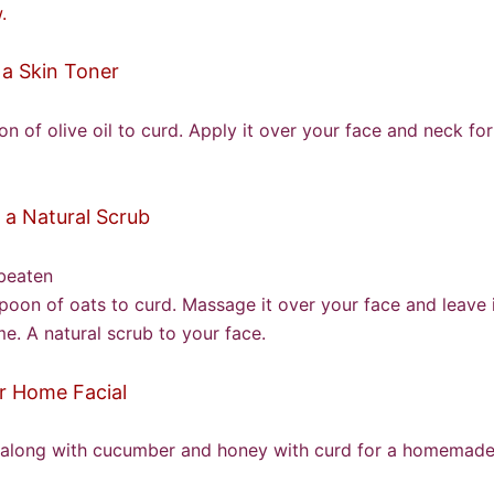
.
 a Skin Toner
n of olive oil to curd. Apply it over your face and neck fo
 a Natural Scrub
beaten
poon of oats to curd. Massage it over your face and leave 
e. A natural scrub to your face.
r Home Facial
s along with cucumber and honey with curd for a homemade 