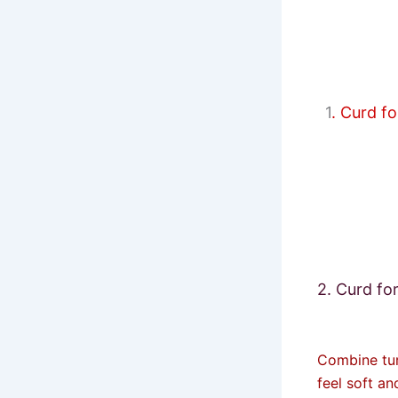
1
. Curd f
2. Curd fo
Combine tur
feel soft an