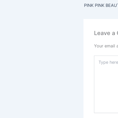
b
PINK PINK BEAU
o
o
k
Leave a
Your email 
Type
here..