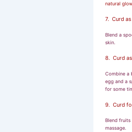
natural glow
7. Curd as
Blend a spoo
skin.
8. Curd as
Combine a 
egg and a s
for some tim
9. Curd fo
Blend fruit
massage.