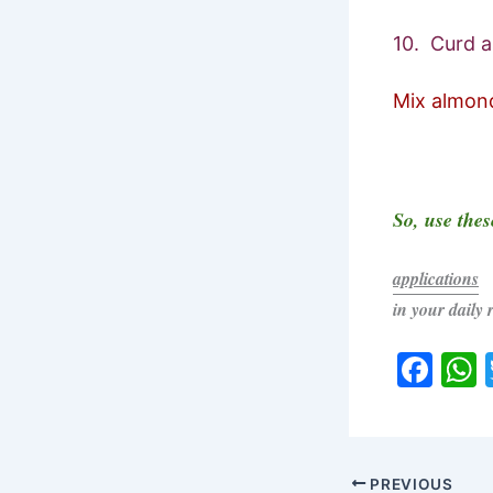
10. Curd a
Mix almond 
So, use thes
applications
in your daily 
F
a
c
a
e
PREVIOUS