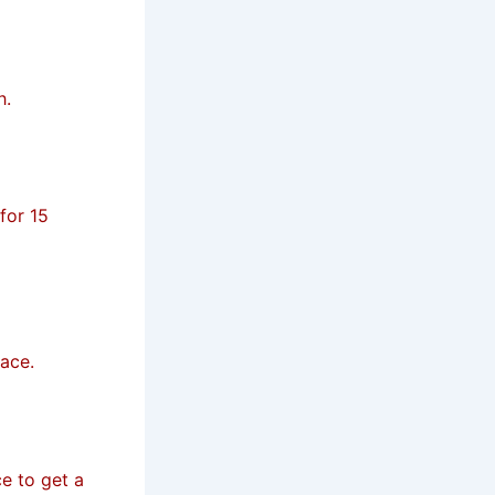
h.
for 15
face.
e to get a