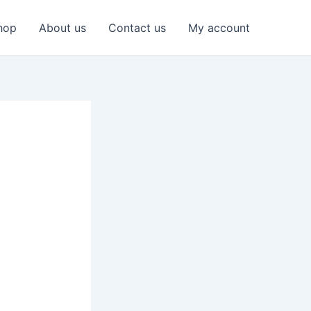
hop
About us
Contact us
My account