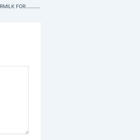
RMILK FOR………..