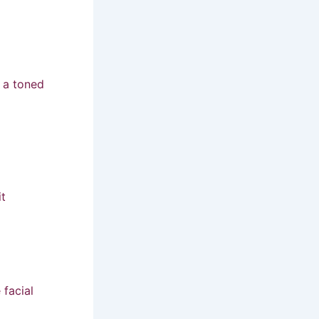
r a toned
it
facial