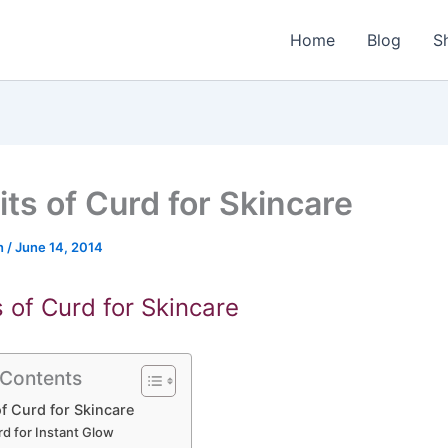
Home
Blog
S
its of Curd for Skincare
n
/
June 14, 2014
s of Curd for Skincare
 Contents
of Curd for Skincare
rd for Instant Glow