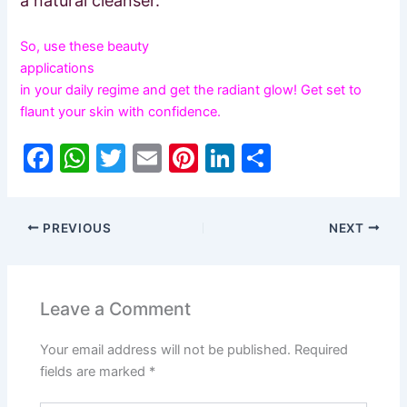
a natural cleanser.
So, use these beauty
applications
in your daily regime and get the radiant glow! Get set to
flaunt your skin with confidence.
F
W
T
E
Pi
Li
S
a
h
w
m
nt
n
h
c
at
itt
ai
er
k
ar
PREVIOUS
NEXT
e
s
er
l
e
e
e
b
A
st
dI
o
p
n
Leave a Comment
o
p
Your email address will not be published.
Required
k
fields are marked
*