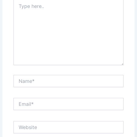
Type
here..
Name*
Email*
Website