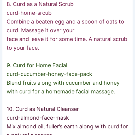
8. Curd as a Natural Scrub
curd-home-srcub
Combine a beaten egg and a spoon of oats to
curd. Massage it over your
face and leave it for some time. A natural scrub
to your face.
9. Curd for Home Facial
curd-cucumber-honey-face-p
ack
Blend fruits along with cucumber and honey
with curd for a homemade facial massage.
10. Curd as Natural Cleanser
curd-almond-face-mask
Mix almond oil, fuller’s earth along with curd for