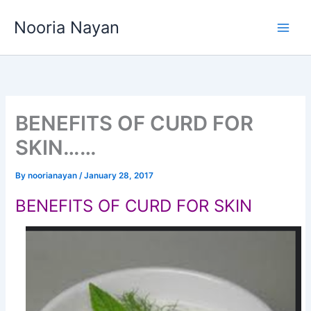
Skip
Nooria Nayan
to
content
BENEFITS OF CURD FOR
SKIN……
By
noorianayan
/
January 28, 2017
BENEFITS OF CURD FOR SKIN