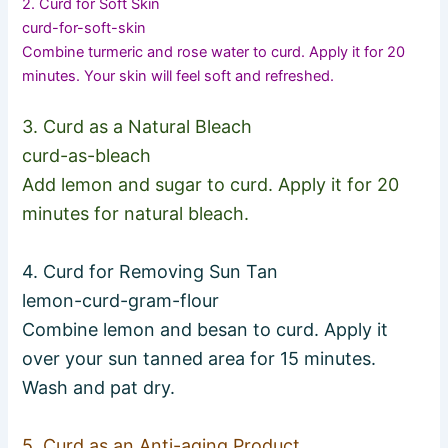
2. Curd for Soft Skin
curd-for-soft-skin
Combine turmeric and rose water to curd. Apply it for 20
minutes. Your skin will feel soft and refreshed.
3. Curd as a Natural Bleach
curd-as-bleach
Add lemon and sugar to curd. Apply it for 20
minutes for natural bleach.
4. Curd for Removing Sun Tan
lemon-curd-gram-flour
Combine lemon and besan to curd. Apply it
over your sun tanned area for 15 minutes.
Wash and pat dry.
5. Curd as an Anti-aging Product