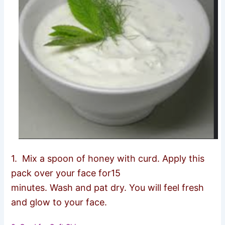
1.
Mix a spoon of honey with curd. Apply this
pack over your face for15
minutes. Wash and pat dry. You will feel fresh
and glow to your face.