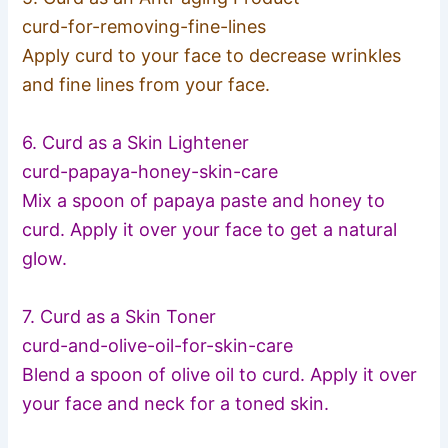
curd-for-removing-fine-lin
es
Apply curd to your face to decrease wrinkles
and fine lines from your face.
6. Curd as a Skin Lightener
curd-papaya-honey-skin-car
e
Mix a spoon of papaya paste and honey to
curd. Apply it over your face to get a natural
glow.
7. Curd as a Skin Toner
curd-and-olive-oil-for-ski
n-care
Blend a spoon of olive oil to curd. Apply it over
your face and neck for a toned skin.