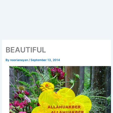
BEAUTIFUL
By
noorianayan
/
September 13, 2014