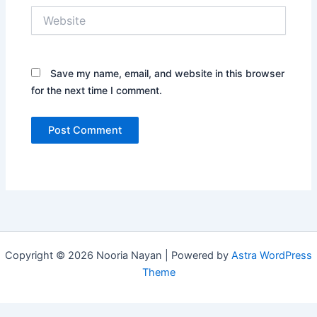
Website
Save my name, email, and website in this browser
for the next time I comment.
Copyright © 2026 Nooria Nayan | Powered by
Astra WordPress
Theme