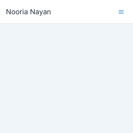
Skip
Nooria Nayan
to
content