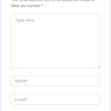
k
fields are marked
*
Type
here..
Name*
Email*