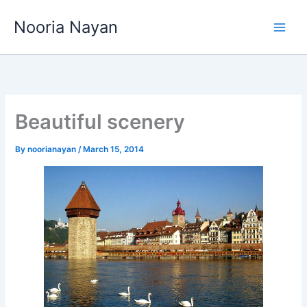
Skip
Nooria Nayan
to
content
Beautiful scenery
By
noorianayan
/
March 15, 2014