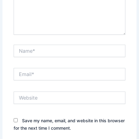
Name*
Email*
Website
Save my name, email, and website in this browser
for the next time I comment.