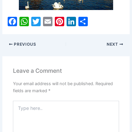
F
W
T
E
Pi
Li
S
a
h
w
m
nt
n
h
c
at
itt
ai
er
k
ar
PREVIOUS
NEXT
e
s
er
l
e
e
e
b
A
st
dI
o
p
n
Leave a Comment
o
p
Your email address will not be published.
Required
k
fields are marked
*
Type
here..