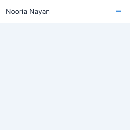
Skip
Nooria Nayan
to
content