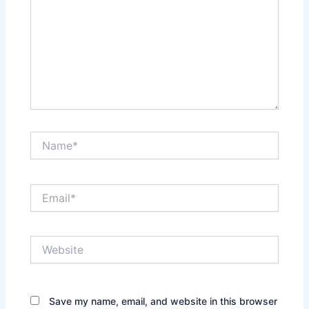
Name*
Email*
Website
Save my name, email, and website in this browser