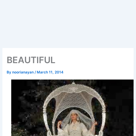
BEAUTIFUL
By
noorianayan
/
March 11, 2014