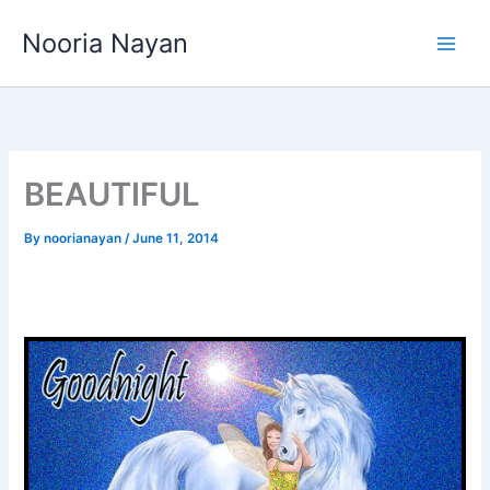
Skip
Nooria Nayan
to
content
BEAUTIFUL
By
noorianayan
/
June 11, 2014