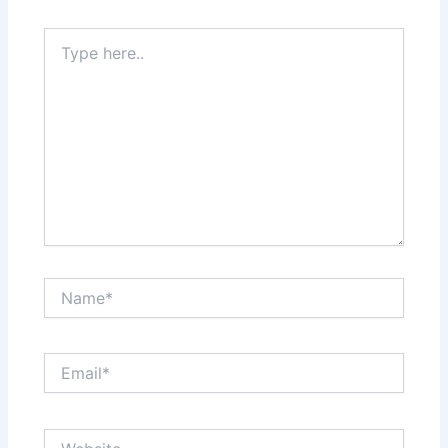
Type
here..
Name*
Email*
Website