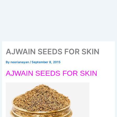
AJWAIN SEEDS FOR SKIN
By
noorianayan
/
September 8, 2015
AJWAIN SEEDS FOR SKIN