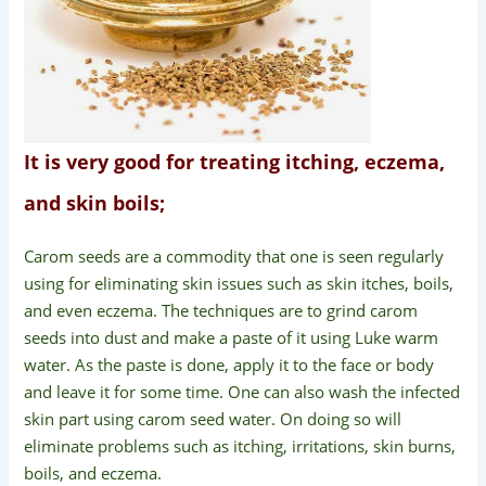
It is very good for treating itching, eczema,
and skin boils;
Carom seeds are a commodity that one is seen regularly
using for eliminating skin issues such as skin itches, boils,
and even eczema. The techniques are to grind carom
seeds into dust and make a paste of it using Luke warm
water. As the paste is done, apply it to the face or body
and leave it for some time. One can also wash the infected
skin part using carom seed water. On doing so will
eliminate problems such as itching, irritations, skin burns,
boils, and eczema.