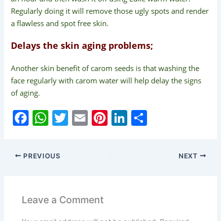
Regularly doing it will remove those ugly spots and render
a flawless and spot free skin.
Delays the skin aging problems;
Another skin benefit of carom seeds is that washing the
face regularly with carom water will help delay the signs
of aging.
F
W
T
E
Pi
Li
S
a
h
w
m
nt
n
h
c
at
itt
ai
er
k
ar
PREVIOUS
NEXT
e
s
er
l
e
e
e
b
A
st
dI
o
p
n
Leave a Comment
o
p