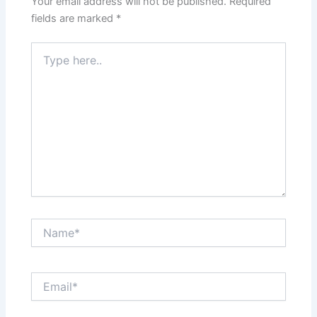
Your email address will not be published.
Required
k
fields are marked
*
Type
here..
Name*
Email*