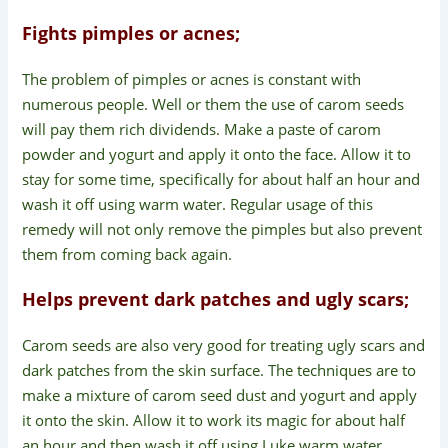
Fights pimples or acnes;
The problem of pimples or acnes is constant with
numerous people. Well or them the use of carom seeds
will pay them rich dividends. Make a paste of carom
powder and yogurt and apply it onto the face. Allow it to
stay for some time, specifically for about half an hour and
wash it off using warm water. Regular usage of this
remedy will not only remove the pimples but also prevent
them from coming back again.
Helps prevent dark patches and ugly scars;
Carom seeds are also very good for treating ugly scars and
dark patches from the skin surface. The techniques are to
make a mixture of carom seed dust and yogurt and apply
it onto the skin. Allow it to work its magic for about half
an hour and then wash it off using Luke warm water.