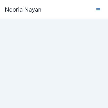
Skip
Nooria Nayan
to
content