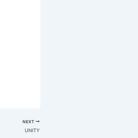
NEXT
UNITY