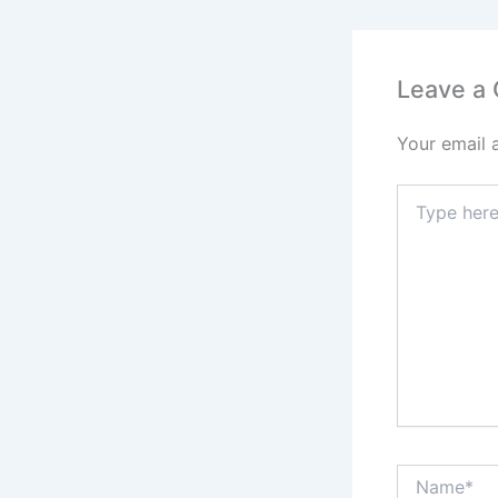
o
o
k
Leave a
Your email 
Type
here..
Name*