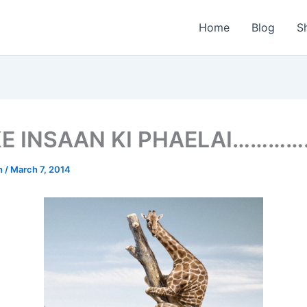
Home
Blog
S
KE INSAAN KI PHAELAI………
n
/
March 7, 2014