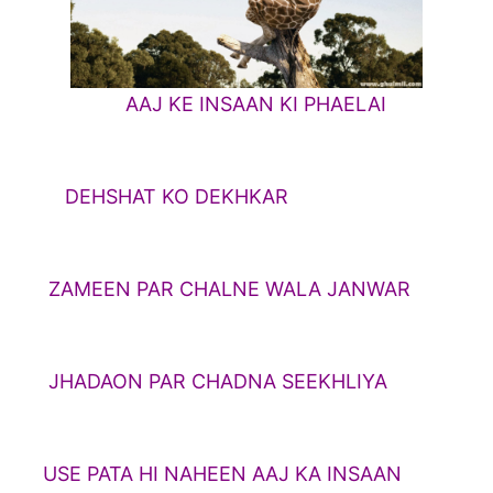
AAJ KE INSAAN KI PHAELAI
HAT KO DEKHKAR
N PAR CHALNE WALA JANWAR
ON PAR CHADNA SEEKHLIYA
TA HI NAHEEN AAJ KA INSAAN