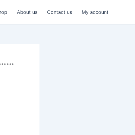
hop
About us
Contact us
My account
………