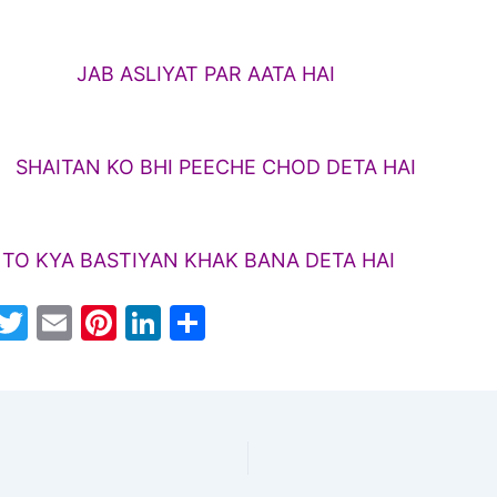
SLIYAT PAR AATA HAI
N KO BHI PEECHE CHOD DETA HAI
 KYA BASTIYAN KHAK BANA DETA HAI
W
T
E
Pi
Li
S
h
w
m
nt
n
h
t
itt
ai
er
k
ar
s
er
l
e
e
e
A
st
dI