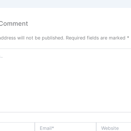
p
n
p
 Comment
address will not be published.
Required fields are marked
*
Email*
Website