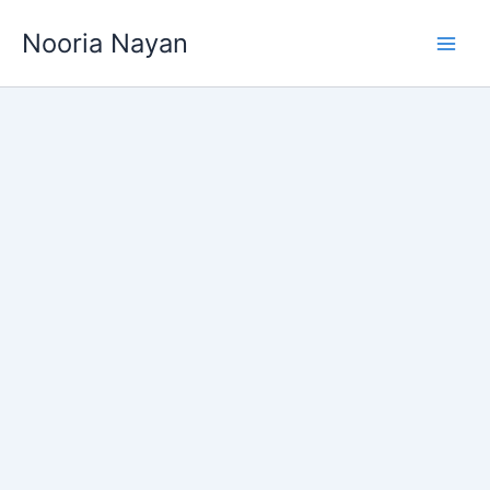
Skip
Nooria Nayan
to
content