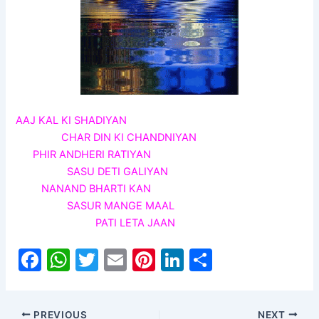
AAJ KAL KI SHADIYAN
CHAR DIN KI CHANDNIYAN
PHIR ANDHERI RATIYAN
SASU DETI GALIYAN
NANAND BHARTI KAN
SASUR MANGE MAAL
PATI LETA JAAN
F
W
T
E
Pi
Li
S
a
h
w
m
nt
n
h
c
at
itt
ai
er
k
ar
PREVIOUS
NEXT