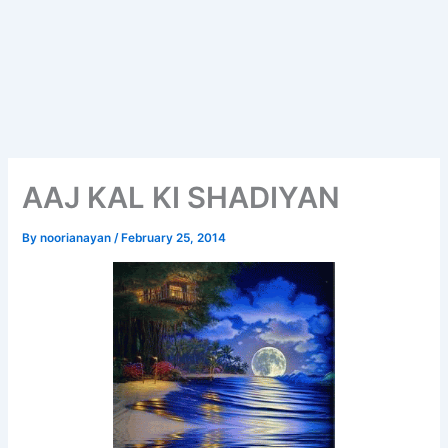
AAJ KAL KI SHADIYAN
By
noorianayan
/
February 25, 2014