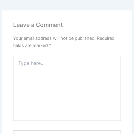
e
s
er
l
e
e
e
b
A
st
dI
o
p
n
Leave a Comment
o
p
Your email address will not be published.
Required
k
fields are marked
*
Type
here..
Name*