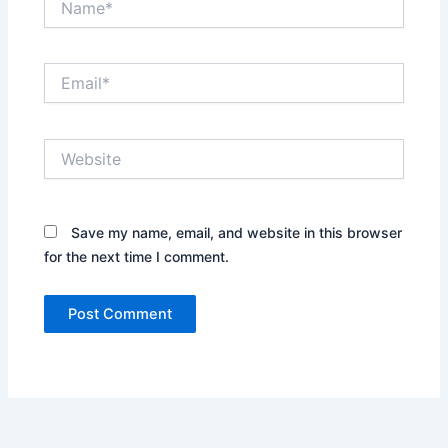
Email*
Website
Save my name, email, and website in this browser
for the next time I comment.