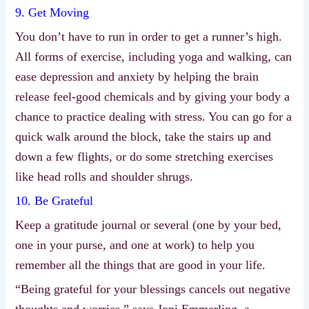
9. Get Moving
You don’t have to run in order to get a runner’s high.
All forms of exercise, including yoga and walking, can
ease depression and anxiety by helping the brain
release feel-good chemicals and by giving your body a
chance to practice dealing with stress. You can go for a
quick walk around the block, take the stairs up and
down a few flights, or do some stretching exercises
like head rolls and shoulder shrugs.
10. Be Grateful
Keep a gratitude journal or several (one by your bed,
one in your purse, and one at work) to help you
remember all the things that are good in your life.
“Being grateful for your blessings cancels out negative
thoughts and worries,” says Joni Emmerling, a