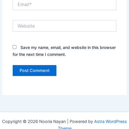
Email*
Website
Save my name, email, and website in this browser
for the next time I comment.
Copyright © 2026 Nooria Nayan | Powered by
Astra WordPress
Theme