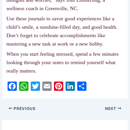
wellness coach in Greenville, NC.
Use these journals to savor good experiences like a
child’s smile, a sunshine-filled day, and good health.
Don’t forget to celebrate accomplishments like
mastering a new task at work or a new hobby.
When you start feeling stressed, spend a few minutes
looking through your notes to remind yourself what
really matters.
F
W
T
E
Pi
Li
S
a
h
w
m
nt
n
h
c
at
itt
ai
er
k
ar
PREVIOUS
NEXT
e
s
er
l
e
e
e
b
A
st
dI