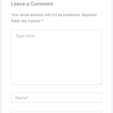
o
p
n
Leave a Comment
o
p
Your email address will not be published.
Required
k
fields are marked
*
Type
here..
Name*