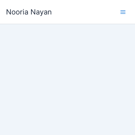
Skip
Nooria Nayan
to
content