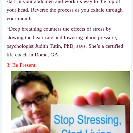
start in your abdomen and work its way to the top of
your head. Reverse the process as you exhale through
your mouth.
“Deep breathing counters the effects of stress by
slowing the heart rate and lowering blood pressure,”
psychologist Judith Tutin, PhD, says. She’s a certified
life coach in Rome, GA.
3. Be Present