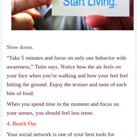
Slow down.
“Take 5 minutes and focus on only one behavior with
awareness,” Tutin says. Notice how the air feels on
your face when you’re walking and how your feet feel
hitting the ground. Enjoy the texture and taste of each
bite of food.
When you spend time in the moment and focus on
your senses, you should feel less tense.
4. Reach Out
Your social network is one of your best tools for