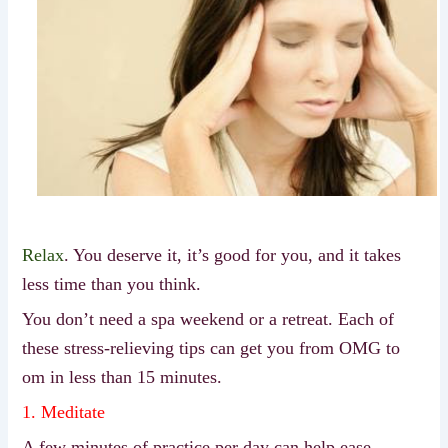
Relax
. You deserve it, it’s good for you, and it takes
less time than you think.
You don’t need a spa weekend or a retreat. Each of
these stress-relieving tips can get you from OMG to
om in less than 15 minutes.
1. Meditate
A few minutes of practice per day can help ease