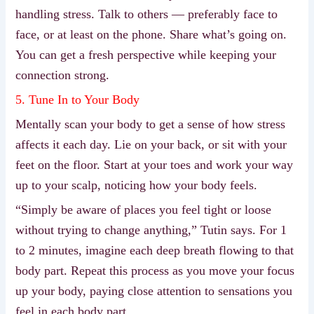
handling stress. Talk to others — preferably face to
face, or at least on the phone. Share what’s going on.
You can get a fresh perspective while keeping your
connection strong.
5. Tune In to Your Body
Mentally scan your body to get a sense of how stress
affects it each day. Lie on your back, or sit with your
feet on the floor. Start at your toes and work your way
up to your scalp, noticing how your body feels.
“Simply be aware of places you feel tight or loose
without trying to change anything,” Tutin says. For 1
to 2 minutes, imagine each deep breath flowing to that
body part. Repeat this process as you move your focus
up your body, paying close attention to sensations you
feel in each body part.