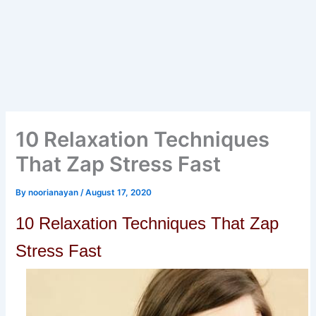
10 Relaxation Techniques
That Zap Stress Fast
By
noorianayan
/
August 17, 2020
10 Relaxation Techniques That Zap
Stress Fast