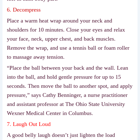
6. Decompress
Place a warm heat wrap around your neck and
shoulders for 10 minutes. Close your eyes and relax
your face, neck, upper chest, and back muscles.
Remove the wrap, and use a tennis ball or foam roller
to massage away tension.
“Place the ball between your back and the wall. Lean
into the ball, and hold gentle pressure for up to 15
seconds. Then move the ball to another spot, and apply
pressure,” says Cathy Benninger, a nurse practitioner
and assistant professor at The Ohio State University
Wexner Medical Center in Columbus.
7. Laugh Out Loud
A good belly laugh doesn’t just lighten the load