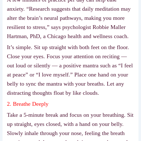
anxiety. “Research suggests that daily meditation may
alter the brain’s neural pathways, making you more
resilient to stress,” says psychologist Robbie Maller
Hartman, PhD, a Chicago health and wellness coach.
It’s simple. Sit up straight with both feet on the floor.
Close your eyes. Focus your attention on reciting —
out loud or silently — a positive mantra such as “I feel
at peace” or “I love myself.” Place one hand on your
belly to sync the mantra with your breaths. Let any
distracting thoughts float by like clouds.
2. Breathe Deeply
Take a 5-minute break and focus on your breathing. Sit
up straight, eyes closed, with a hand on your belly.
Slowly inhale through your nose, feeling the breath