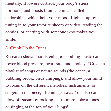
mentally. It lowers cortisol, your body’s stress
hormone, and boosts brain chemicals called
endorphins, which help your mood. Lighten up by
tuning in to your favorite sitcom or video, reading the
comics, or chatting with someone who makes you
smile.
8. Crank Up the Tunes
Research shows that listening to soothing music can
lower blood pressure, heart rate, and anxiety. “Create a
playlist of songs or nature sounds (the ocean, a
bubbling brook, birds chirping), and allow your mind
to focus on the different melodies, instruments, or
singers in the piece,” Benninger says. You also can
blow off steam by rocking out to more upbeat tunes —
or singing at the top of your lungs!